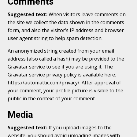
Comments
Suggested text:
When visitors leave comments on
the site we collect the data shown in the comments
form, and also the visitor’s IP address and browser
user agent string to help spam detection.
An anonymized string created from your email
address (also called a hash) may be provided to the
Gravatar service to see if you are using it. The
Gravatar service privacy policy is available here:
https://automattic.com/privacy/. After approval of
your comment, your profile picture is visible to the
public in the context of your comment.
Media
Suggested text:
If you upload images to the
website, you should avoid uploading images with