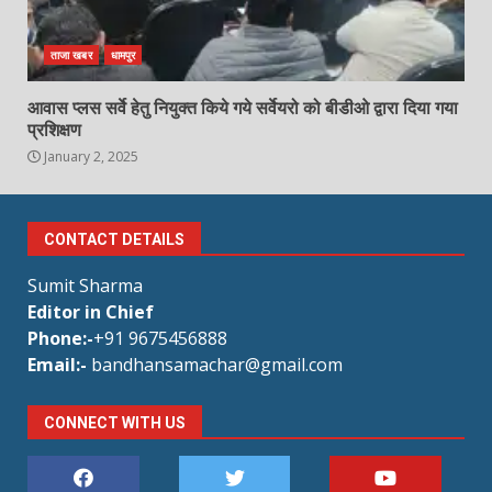
ताजा खबर
धामपुर
आवास प्लस सर्वे हेतु नियुक्त किये गये सर्वेयरो को बीडीओ द्वारा दिया गया
प्रशिक्षण
January 2, 2025
CONTACT DETAILS
Sumit Sharma
Editor in Chief
Phone:-
+91 9675456888
Email:-
bandhansamachar@gmail.com
CONNECT WITH US