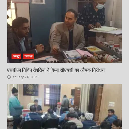
चांदपुर
स्वास्थ्य
एसडीएम नितिन तेवतिया ने किया सीएचसी का औचक निरीक्षण
January 24, 2025