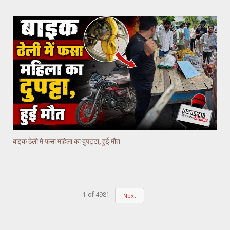
बाइक ठेली मे फसा महिला का दुपट्टा, हुई मौत
1
of
4981
Next