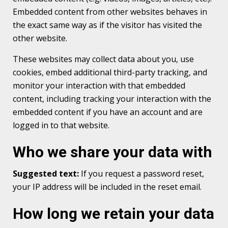
Embedded content from other websites behaves in
the exact same way as if the visitor has visited the
other website.
These websites may collect data about you, use
cookies, embed additional third-party tracking, and
monitor your interaction with that embedded
content, including tracking your interaction with the
embedded content if you have an account and are
logged in to that website.
Who we share your data with
Suggested text:
If you request a password reset,
your IP address will be included in the reset email.
How long we retain your data