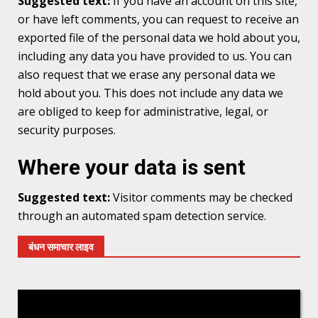
Suggested text:
If you have an account on this site,
or have left comments, you can request to receive an
exported file of the personal data we hold about you,
including any data you have provided to us. You can
also request that we erase any personal data we
hold about you. This does not include any data we
are obliged to keep for administrative, legal, or
security purposes.
Where your data is sent
Suggested text:
Visitor comments may be checked
through an automated spam detection service.
बंधन समाचार लाइव