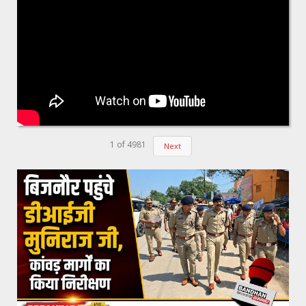
1
of
4981
Next