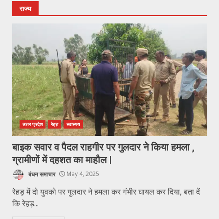
राज्य
उत्तर प्रदेश
रेहड़
स्वास्थ्य
बाइक सवार व पैदल राहगीर पर गुलदार ने किया हमला ,
ग्रामीणों में दहशत का माहौल |
बंधन समाचार
May 4, 2025
रेहड़ में दो युवको पर गुलदार ने हमला कर गंभीर घायल कर दिया, बता दें
कि रेहड़...