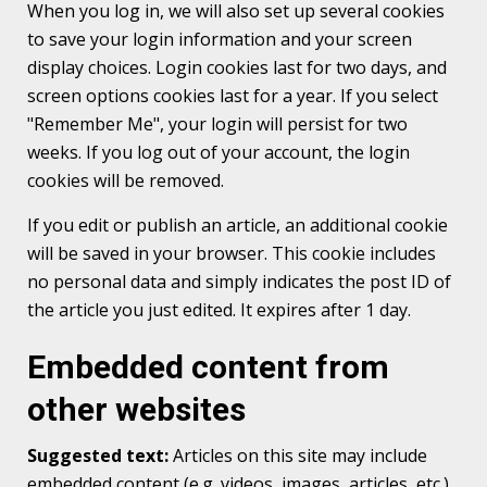
When you log in, we will also set up several cookies
to save your login information and your screen
display choices. Login cookies last for two days, and
screen options cookies last for a year. If you select
"Remember Me", your login will persist for two
weeks. If you log out of your account, the login
cookies will be removed.
If you edit or publish an article, an additional cookie
will be saved in your browser. This cookie includes
no personal data and simply indicates the post ID of
the article you just edited. It expires after 1 day.
Embedded content from
other websites
Suggested text:
Articles on this site may include
embedded content (e.g. videos, images, articles, etc.).