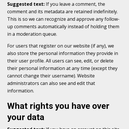
Suggested text:
If you leave a comment, the
comment and its metadata are retained indefinitely.
This is so we can recognize and approve any follow-
up comments automatically instead of holding them
in a moderation queue.
For users that register on our website (if any), we
also store the personal information they provide in
their user profile. All users can see, edit, or delete
their personal information at any time (except they
cannot change their username). Website
administrators can also see and edit that
information.
What rights you have over
your data