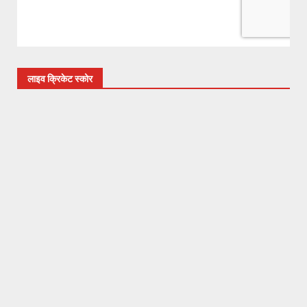
लाइव क्रिकेट स्कोर