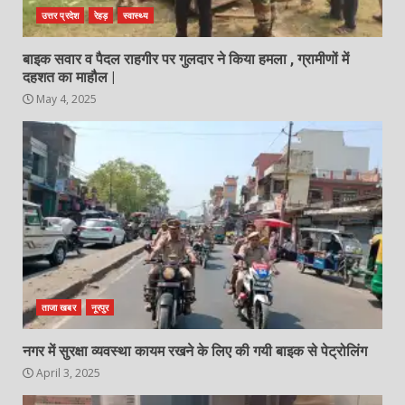
उत्तर प्रदेश
रेहड़
स्वास्थ्य
बाइक सवार व पैदल राहगीर पर गुलदार ने किया हमला , ग्रामीणों में
दहशत का माहौल |
May 4, 2025
ताजा खबर
नूरपुर
नगर में सुरक्षा व्यवस्था कायम रखने के लिए की गयी बाइक से पेट्रोलिंग
April 3, 2025