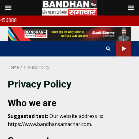
Skip
बंध
to
content
Home
Privacy Policy
Privacy Policy
Who we are
Suggested text:
Our website address is:
https://www.bandhansamachar.com.