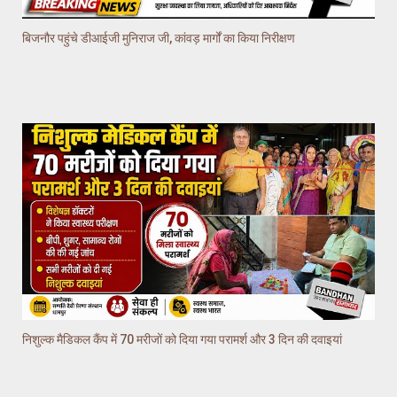
बिजनौर पहुंचे डीआईजी मुनिराज जी, कांवड़ मार्गों का किया निरीक्षण
निशुल्क मैडिकल कैंप में 70 मरीजों को दिया गया परामर्श और 3 दिन की दवाइयां