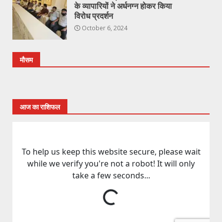
के व्यापारियों ने अर्धनग्न होकर किया
विरोध प्रदर्शन
October 6, 2024
मौसम
आज का राशिफल