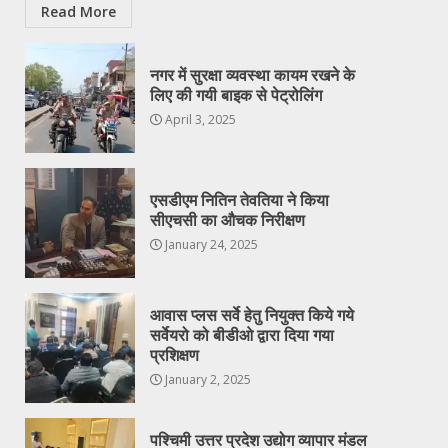
Read More
नगर में सुरक्षा व्यवस्था कायम रखने के
लिए की गयी बाइक से पेट्रोलिंग
April 3, 2025
एसडीएम नितिन तेवतिया ने किया
सीएचसी का औचक निरीक्षण
January 24, 2025
आवास प्लस सर्वे हेतु नियुक्त किये गये
सर्वेयरो को बीडीओ द्वारा दिया गया
प्रशिक्षण
January 2, 2025
पश्चिमी उत्तर प्रदेश उद्योग व्यापार मंडल