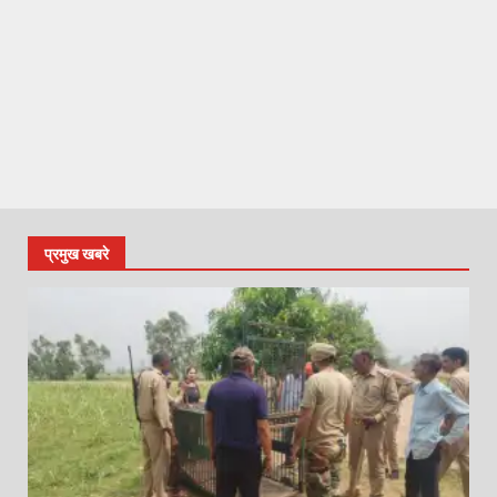
प्रमुख खबरे