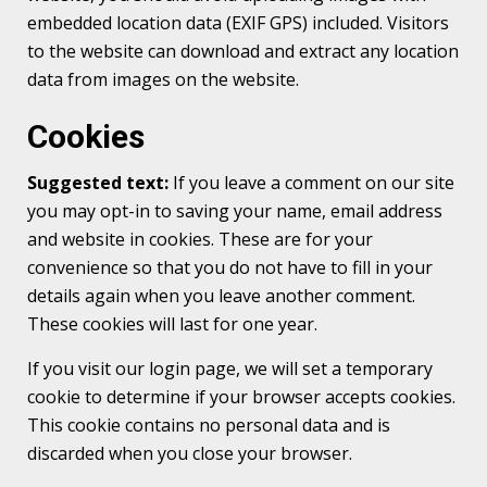
embedded location data (EXIF GPS) included. Visitors
to the website can download and extract any location
data from images on the website.
Cookies
Suggested text:
If you leave a comment on our site
you may opt-in to saving your name, email address
and website in cookies. These are for your
convenience so that you do not have to fill in your
details again when you leave another comment.
These cookies will last for one year.
If you visit our login page, we will set a temporary
cookie to determine if your browser accepts cookies.
This cookie contains no personal data and is
discarded when you close your browser.